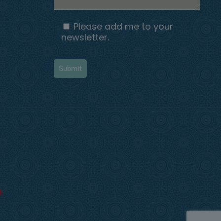
Please add me to your
newsletter.
k