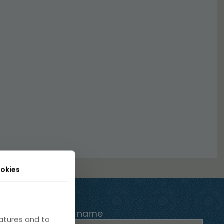
okies
Your name
atures and to