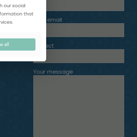
h our social
nformation that
Your email
vices.
w all
Subject
Your message