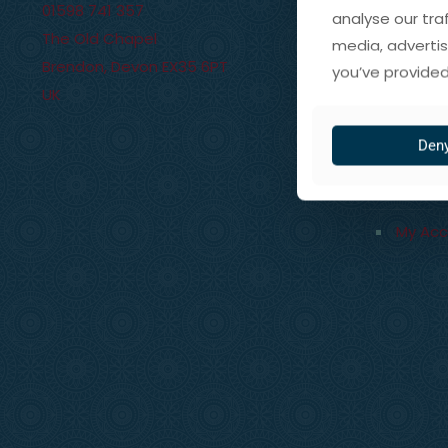
01598 741 357
analyse our tra
The Old Chapel
media, advertis
Brendon
,
Devon
EX35 6PT
you’ve provided
UK
Our St
Our Spi
Den
Trade 
My Ac