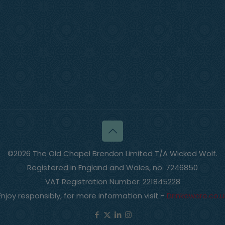
©2026 The Old Chapel Brendon Limited T/A Wicked Wolf.
Registered in England and Wales, no. 7246850
VAT Registration Number: 221845228
Enjoy responsibly, for more information visit -
Drinkaware.co.u