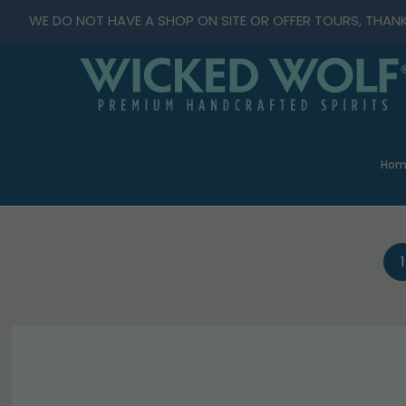
WE DO NOT HAVE A SHOP ON SITE OR OFFER TOURS, THAN
Hom
1