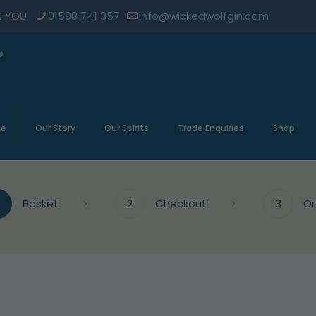
K YOU.
01598 741 357
info@wickedwolfgin.com
e
Our Story
Our Spirits
Trade Enquiries
Shop
Basket
2
Checkout
3
Or