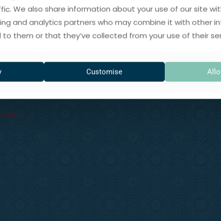
ffic. We also share information about your use of our site wit
Returns & Refunds
ing and analytics partners who may combine it with other i
 to them or that they’ve collected from your use of their ser
Privacy Policy
ory
Cookies Policy
rits
y
Customise
Allo
Terms & Conditions
Enquiries
count