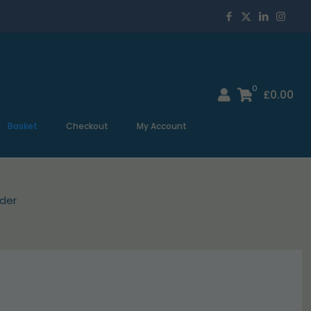
0
£
0.00
Basket
Checkout
My Account
der