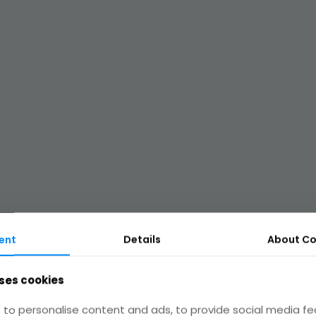
ent
Details
About
Co
ses cookies
Legal
to personalise content and ads, to provide social media fe