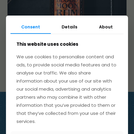
Consent
Details
About
This website uses cookies
We use cookies to personalise content and
ads, to provide social media features and to
analyse our traffic. We also share
information about your use of our site with
our social media, advertising and analytics
partners who may combine it with other
information that you’ve provided to them or
info@wickedwolfgin.com
that they’ve collected from your use of their
01598 741 357
services.
The Old Chapel
Brendon
,
Devon
EX35 6PT