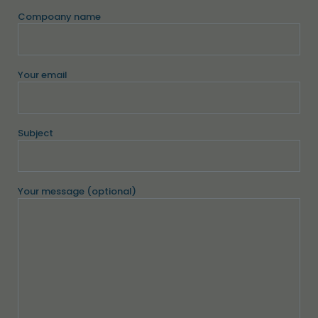
Compoany name
Your email
Subject
Your message (optional)