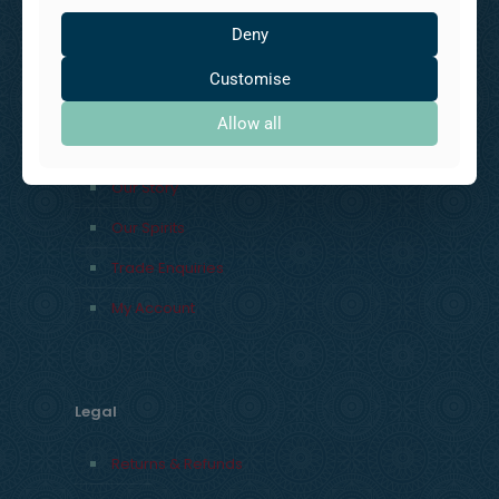
UK
Deny
Customise
Explore
Allow all
Our Story
Our Spirits
Trade Enquiries
My Account
Legal
Returns & Refunds