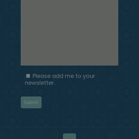
Please add me to your
newsletter.