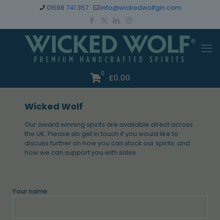
01598 741 357
info@wickedwolfgin.com
0
£
0.00
Wicked Wolf
Our award winning spirits are available direct across
the UK. Please do get in touch if you would like to
discuss further on how you can stock our spirits and
how we can support you with sales.
Your name