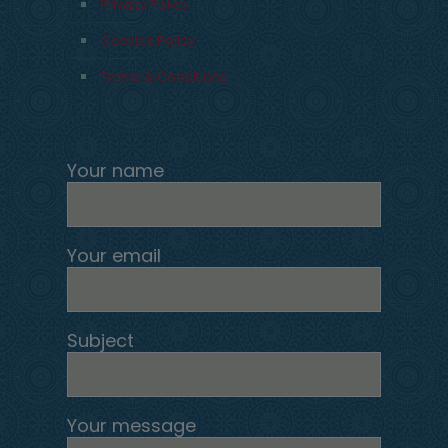
Privacy Policy
Cookies Policy
Terms & Conditions
Your name
Your email
Subject
Your message