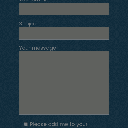
Subject
Your message
Please add me to your