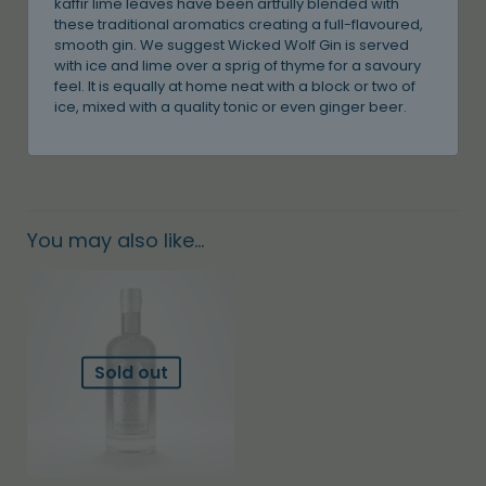
kaffir lime leaves have been artfully blended with
these traditional aromatics creating a full-flavoured,
smooth gin. We suggest Wicked Wolf Gin is served
with ice and lime over a sprig of thyme for a savoury
feel. It is equally at home neat with a block or two of
ice, mixed with a quality tonic or even ginger beer.
You may also like…
Sold out