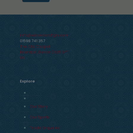
info@wickedwolfgin.com
01598 741 357
The Old Chapel
Brendon
,
Devon
EX35 6PT
UK
Explore
Our Story
Our Spirits
Trade Enquiries