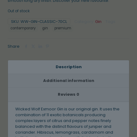
smooth long dry finish. Discover your new favourite.
Out of stock
SKU:
WW-GIN-CLASSIC-70CL
Category:
Gin
Tags:
contemporary
gin
premium
Share
Description
Additional information
Reviews
0
Wicked Wolf Exmoor Gin is our original gin. It uses the
combination of 11 exotic botanicals producing
complex layers of citrus and pepper notes finely
balanced with the distinct flavours of juniper and
coriander. Hibiscus, lemongrass, cardamom and