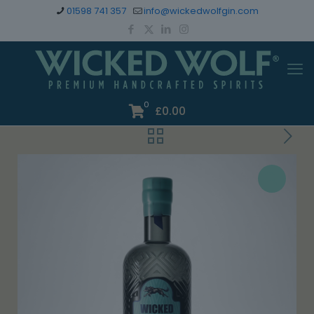
01598 741 357
info@wickedwolfgin.com
0
£
0.00