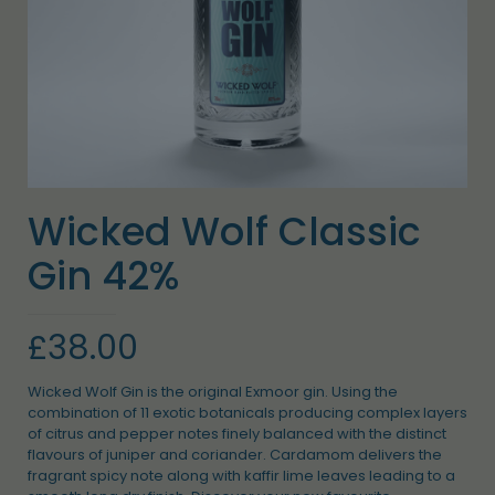
Wicked Wolf Classic
Gin 42%
£
38.00
Wicked Wolf Gin is the original Exmoor gin. Using the
combination of 11 exotic botanicals producing complex layers
of citrus and pepper notes finely balanced with the distinct
flavours of juniper and coriander. Cardamom delivers the
fragrant spicy note along with kaffir lime leaves leading to a