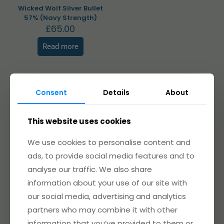
Wicked Wolf Silver Bullet
57% (Navy Strength)
£
65.00
Read more
Consent
Details
About
Related products
This website uses cookies
We use cookies to personalise content and
ads, to provide social media features and to
Sold out
analyse our traffic. We also share
information about your use of our site with
our social media, advertising and analytics
partners who may combine it with other
information that you’ve provided to them or