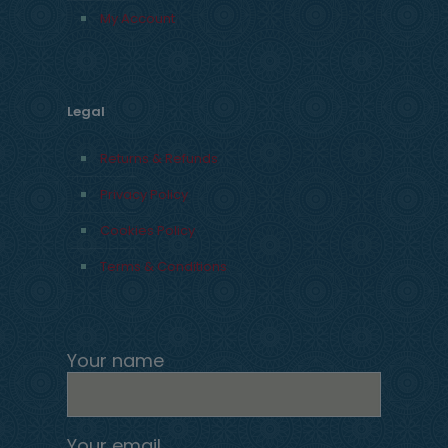
My Account
Legal
Returns & Refunds
Privacy Policy
Cookies Policy
Terms & Conditions
Your name
Your email