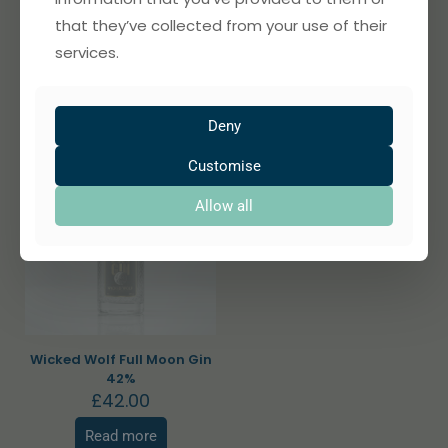
Wicked Wolf Lorna Doone
Wicked Wolf Bad Moon Gin
that they’ve collected from your use of their
1869 Gin 42%
40%
£
42.00
£
42.00
services.
Read more
Add to basket
Deny
Customise
Allow all
Sold out
Wicked Wolf Full Moon Gin
42%
£
42.00
Read more